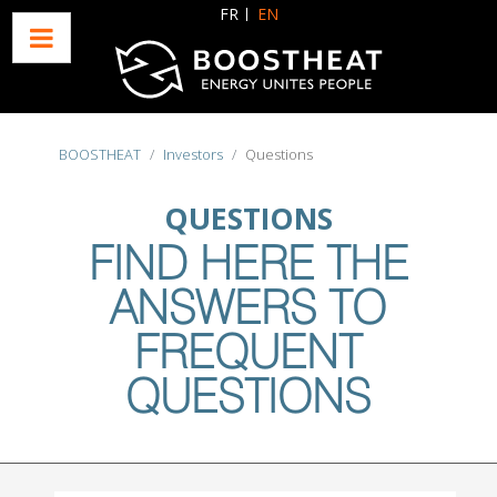
Select your language
FR
EN
BOOSTHEAT
Investors
Questions
QUESTIONS
FIND HERE THE
ANSWERS TO
FREQUENT
QUESTIONS