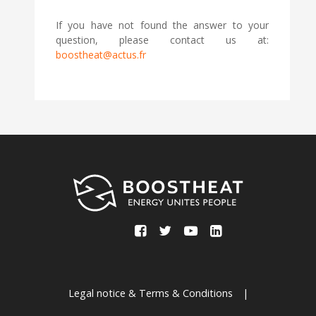
If you have not found the answer to your
question, please contact us at:
boostheat@actus.fr
Legal notice & Terms & Conditions
|