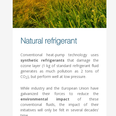
Natural refrigerant
Conventional heat-pump technology uses
synthetic refrigerants
that damage the
ozone layer (1 kg of standard refrigerant fluid
generates as much pollution as 2 tons of
CO
), but perform well at low pressure.
2
While industry and the European Union have
galvanized their forces to reduce the
environmental impact
of these
conventional fluids, the impact of their
initiatives will only be felt in several decades’
time…