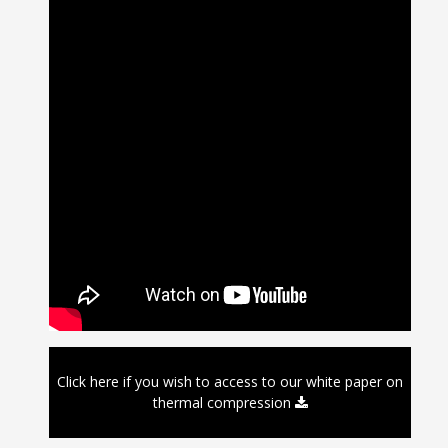
Click here if you wish to access to our white paper on
thermal compression