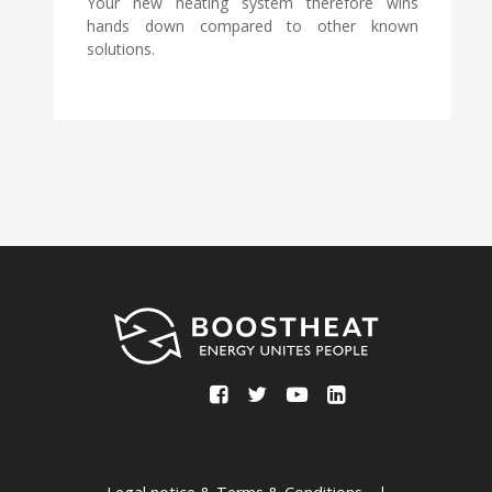
Your new heating system therefore wins
hands down compared to other known
solutions.