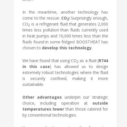
In the meantime, another technology has
come to the rescue:
CO
! Surprisingly enough,
2
CO
is a refrigerant fluid that generates 2,000
2
times less pollution than fluids currently used
in heat pumps and 10,000 times less than the
fluids found in some fridges! BOOSTHEAT has
chosen to
develop this technology
.
We have found that using CO
as a fluid (
R744
2
in this case
) has allowed us to design
extremely robust technologies where the fluid
is securely confined, making it more
sustainable.
Other advantages
underpin our strategic
choice, including operation at
outside
temperatures lower
than those catered for
by conventional technologies.