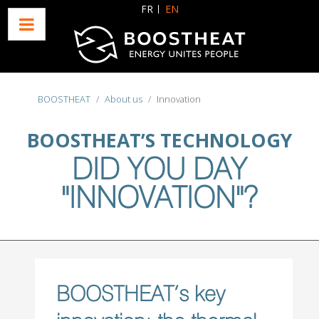
Select your language
FR
EN
BOOSTHEAT
About us
Innovation
BOOSTHEAT’S TECHNOLOGY
DID YOU DAY
"INNOVATION"?
BOOSTHEAT’s key