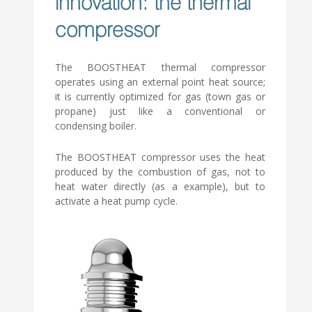
innovation: the thermal
compressor
The BOOSTHEAT thermal compressor
operates using an external point heat source;
it is currently optimized for gas (town gas or
propane) just like a conventional or
condensing boiler.
The BOOSTHEAT compressor uses the heat
produced by the combustion of gas, not to
heat water directly (as a example), but to
activate a heat pump cycle.