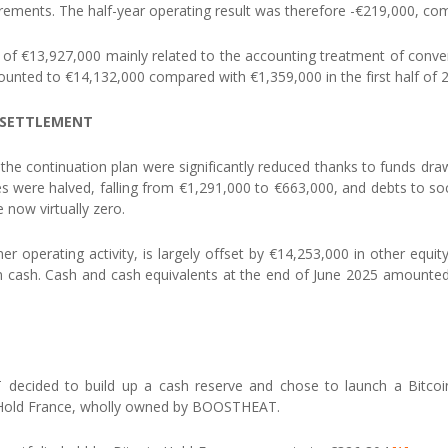
irements. The half-year operating result was therefore -€219,000, com
of €13,927,000 mainly related to the accounting treatment of conver
nted to €14,132,000 compared with €1,359,000 in the first half of 
OF SETTLEMENT
r the continuation plan were significantly reduced thanks to funds dra
 were halved, falling from €1,291,000 to €663,000, and debts to soc
 now virtually zero.
er operating activity, is largely offset by €14,253,000 in other equi
in cash. Cash and cash equivalents at the end of June 2025 amounte
ecided to build up a cash reserve and chose to launch a Bitcoin 
oin Hold France, wholly owned by BOOSTHEAT.