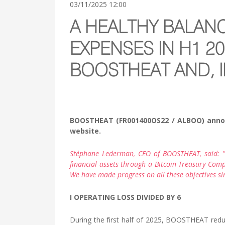
03/11/2025 12:00
A HEALTHY BALAN
EXPENSES IN H1 2
BOOSTHEAT AND, I
BOOSTHEAT (FR001400OS22 / ALBOO) announce
website.
Stéphane Lederman, CEO of BOOSTHEAT, said: "W
financial assets through a Bitcoin Treasury Comp
We have made progress on all these objectives sin
I OPERATING LOSS DIVIDED BY 6
During the first half of 2025, BOOSTHEAT redu