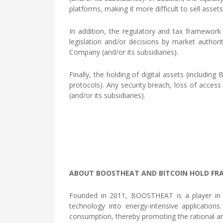
platforms, making it more difficult to sell asse
In addition, the regulatory and tax framework 
legislation and/or decisions by market authori
Company (and/or its subsidiaries).
Finally, the holding of digital assets (includin
protocols). Any security breach, loss of access 
(and/or its subsidiaries).
ABOUT BOOSTHEAT AND BITCOIN HOLD FR
Founded in 2011, BOOSTHEAT is a player in th
technology into energy-intensive applicatio
consumption, thereby promoting the rational an