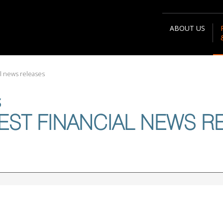
ABOUT US
al news releases
S
EST FINANCIAL NEWS R