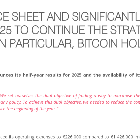
CE SHEET AND SIGNIFICANT
025 TO CONTINUE THE STRA
N PARTICULAR, BITCOIN H
s its half-year results for 2025 and the availability of its 
e set ourselves the dual objective of finding a way to maximise the
any policy. To achieve this dual objective, we needed to reduce the comp
ce the beginning of the year."
ced its operating expenses to €226,000 compared to €1,426,000 in th