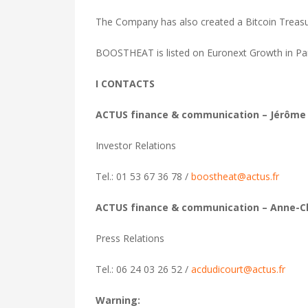
The Company has also created a Bitcoin Treasur
BOOSTHEAT is listed on Euronext Growth in Par
I CONTACTS
ACTUS finance & communication – Jérôme
Investor Relations
Tel.: 01 53 67 36 78 /
boostheat@actus.fr
ACTUS finance & communication – Anne-C
Press Relations
Tel.: 06 24 03 26 52 /
acdudicourt@actus.fr
Warning: