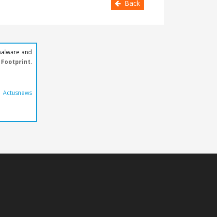
Back
malware and
Footprint
.
y
Actusnews