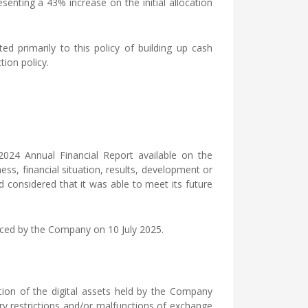
esenting a 43% increase on the initial allocation
d primarily to this policy of building up cash
tion policy.
 2024 Annual Financial Report available on the
s, financial situation, results, development or
nd considered that it was able to meet its future
unced by the Company on 10 July 2025.
ation of the digital assets held by the Company
tory restrictions and/or malfunctions of exchange