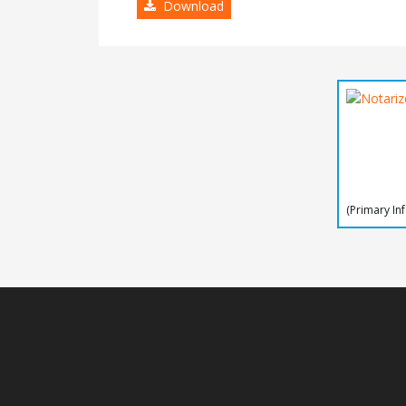
Download
(Primary In