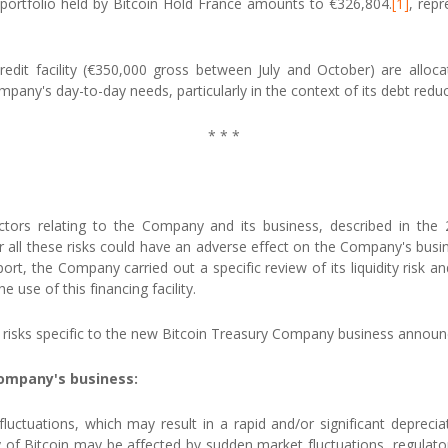
 portfolio held by Bitcoin Hold France amounts to €326,804.
[1]
, repr
it facility (€350,000 gross between July and October) are allocate
pany's day-to-day needs, particularly in the context of its debt reduc
* * *
actors relating to the Company and its business, described in the
ll these risks could have an adverse effect on the Company's busines
ort, the Company carried out a specific review of its liquidity risk a
 use of this financing facility.
the risks specific to the new Bitcoin Treasury Company business anno
Company's business:
luctuations, which may result in a rapid and/or significant depreci
idity of Bitcoin may be affected by sudden market fluctuations, regula