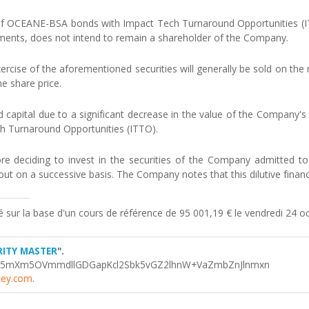
 OCEANE-BSA bonds with Impact Tech Turnaround Opportunities (ITTO
uments, does not intend to remain a shareholder of the Company.
rcise of the aforementioned securities will generally be sold on the 
e share price.
 capital due to a significant decrease in the value of the Company's s
ch Turnaround Opportunities (ITTO).
re deciding to invest in the securities of the Company admitted to t
out on a successive basis. The Company notes that this dilutive financin
sé sur la base d'un cours de référence de 95 001,19 € le vendredi 24 
RITY MASTER
".
Y5mXm5OVmmdllGDGapKcl2Sbk5vGZ2lhnW+VaZmbZnJlnmxn
key.com
.