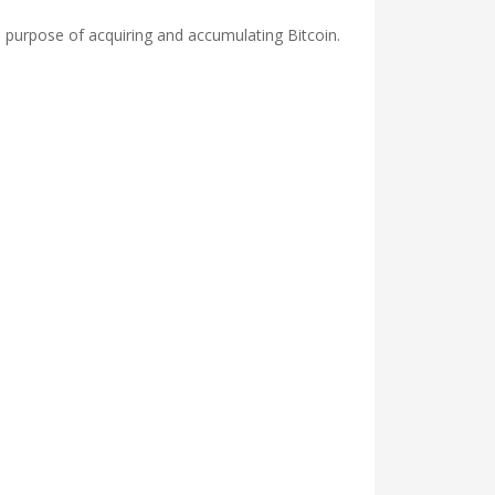
 purpose of acquiring and accumulating Bitcoin.