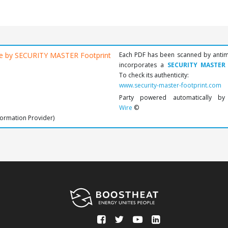
Each PDF has been scanned by anti
incorporates a
SECURITY MASTER
To check its authenticity:
www.security-master-footprint.com
Party powered automatically b
Wire
©
formation Provider)