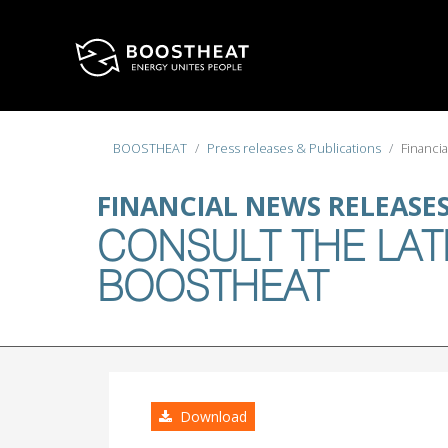
Select your language
BOOSTHEAT
Press releases & Publications
Financi
FINANCIAL NEWS RELEASE
CONSULT THE LAT
BOOSTHEAT
Download