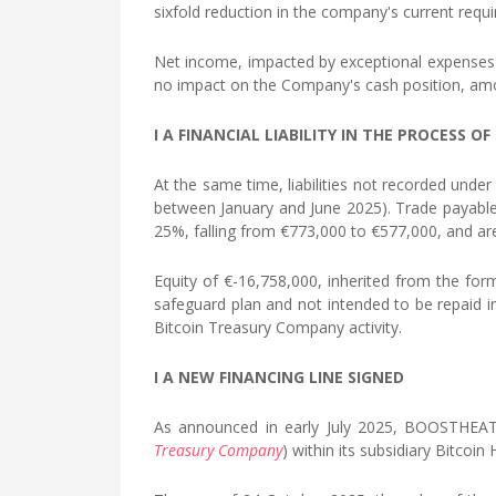
sixfold reduction in the company's current requ
Net income, impacted by exceptional expenses 
no impact on the Company's cash position, amou
I A FINANCIAL LIABILITY IN THE PROCESS 
At the same time, liabilities not recorded unde
between January and June 2025). Trade payables
25%, falling from €773,000 to €577,000, and are
Equity of €-16,758,000, inherited from the form
safeguard plan and not intended to be repaid 
Bitcoin Treasury Company activity.
I A NEW FINANCING LINE SIGNED
As announced in early July 2025, BOOSTHEAT d
Treasury Company
) within its subsidiary Bitc