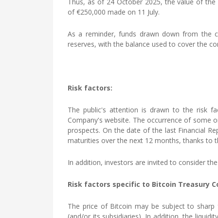
Thus, as of 24 October 2025, the value of the
of €250,000 made on 11 July.
As a reminder, funds drawn down from the cred
reserves, with the balance used to cover the com
Risk factors:
The public's attention is drawn to the risk f
Company's website. The occurrence of some or a
prospects. On the date of the last Financial Rep
maturities over the next 12 months, thanks to the
In addition, investors are invited to consider 
Risk factors specific to Bitcoin Treasury 
The price of Bitcoin may be subject to sharp f
(and/or its subsidiaries). In addition, the liqu