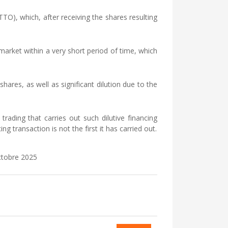
), which, after receiving the shares resulting
market within a very short period of time, which
hares, as well as significant dilution due to the
rading that carries out such dilutive financing
g transaction is not the first it has carried out.
octobre 2025