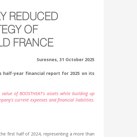
LY REDUCED
TEGY OF
OLD FRANCE
Suresnes, 31 October 2025
half-year financial report for 2025 on its
 value of BOOSTHEAT's assets while building up
any's current expenses and financial liabilities.
e first half of 2024, representing a more than