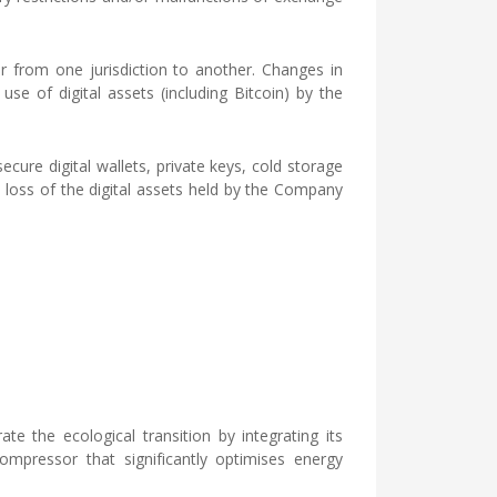
er from one jurisdiction to another. Changes in
se of digital assets (including Bitcoin) by the
ecure digital wallets, private keys, cold storage
al loss of the digital assets held by the Company
 the ecological transition by integrating its
mpressor that significantly optimises energy