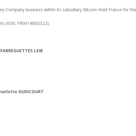
y Company business within its subsidiary Bitcoin Hold France for the
is (ISIN: FR001400OS22).
 FABREGUETTES LEIB
harlotte DUDICOURT