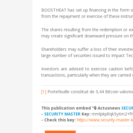
BOOSTHEAT has set up financing in the form of
from the repayment or exercise of these instr
The shares resulting from the redemption or exe
may create significant downward pressure on th
Shareholders may suffer a loss of their invested
large number of securities issued to Impact Te
Investors are advised to exercise caution befo
transactions, particularly when they are carried 
[1]
Portefeuille constitué de 3,44 Bitcoin valori
This publication embed "🔒 Actusnews
SECU
-
SECURITY MASTER
Key:
mmlpkpRqk5yXm2+f
- Check this key:
https://www.security-master-