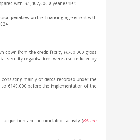
pared with -€1,407,000 a year earlier.
sion penalties on the financing agreement with
2024.
wn down from the credit facility (€700,000 gross
ial security organisations were also reduced by
ty consisting mainly of debts recorded under the
d to €149,000 before the implementation of the
acquisition and accumulation activity (
Bitcoin