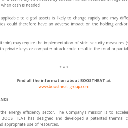
ts when cash is needed.
applicable to digital assets is likely to change rapidly and may diff
ties could therefore have an adverse impact on the holding and/or u
g Bitcoin) may require the implementation of strict security measures (s
to private keys or computer attack could result in the total or parti
* * *
Find all the information about BOOSTHEAT at
www.boostheat-group.com
ANCE
e energy efficiency sector. The Company's mission is to accelerate
ns. BOOSTHEAT has designed and developed a patented thermal co
d appropriate use of resources.