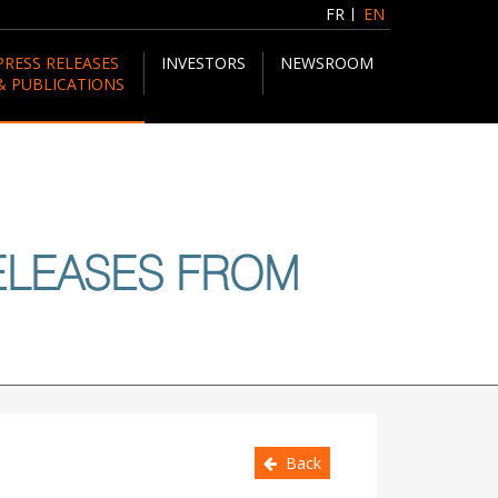
FR
EN
PRESS RELEASES
INVESTORS
NEWSROOM
& PUBLICATIONS
ELEASES FROM
Back